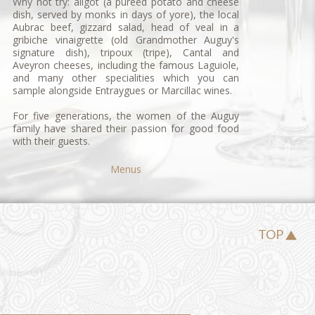
Why not try:
aligot
(a puréed potato and cheese
dish, served by monks in days of yore), the local
Aubrac beef, gizzard salad, head of veal in a
gribiche vinaigrette (old Grandmother Auguy's
signature dish),
tripoux
(tripe), Cantal and
Aveyron cheeses, including the famous Laguiole,
and many other specialities which you can
sample alongside Entraygues or Marcillac wines.
For five generations, the women of the Auguy
family have shared their passion for good food
with their guests.
Menus
TOP