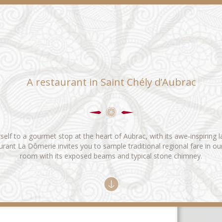
A restaurant in Saint Chély d’Aubrac
self to a gourmet stop at the heart of Aubrac, with its awe-inspiring 
rant La Dômerie invites you to sample traditional regional fare in ou
room with its exposed beams and typical stone chimney.