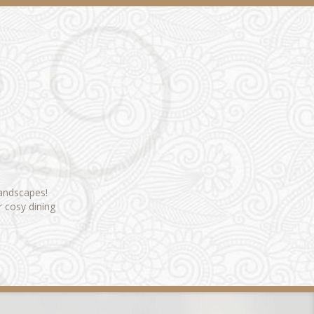
landscapes!
r cosy dining