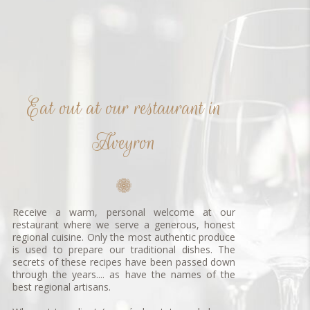
Eat out at our restaurant in
Aveyron
Receive a warm, personal welcome at our
restaurant where we serve a generous, honest
regional cuisine. Only the most authentic produce
is used to prepare our traditional dishes. The
secrets of these recipes have been passed down
through the years.... as have the names of the
best regional artisans.