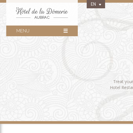
EN
MENU
Treat your
Hotel Restau